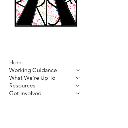
MARCH FOR THE
ARTS
Home
Working Guidance
What We're Up To
Resources
Get Involved