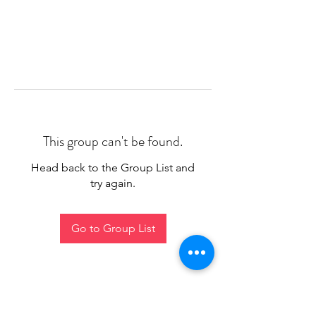
This group can't be found.
Head back to the Group List and
try again.
Go to Group List