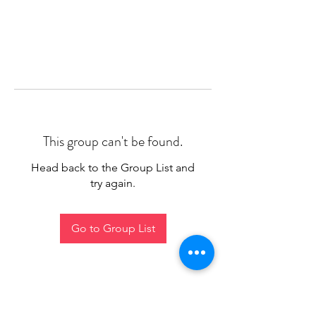
This group can't be found.
Head back to the Group List and
try again.
Go to Group List