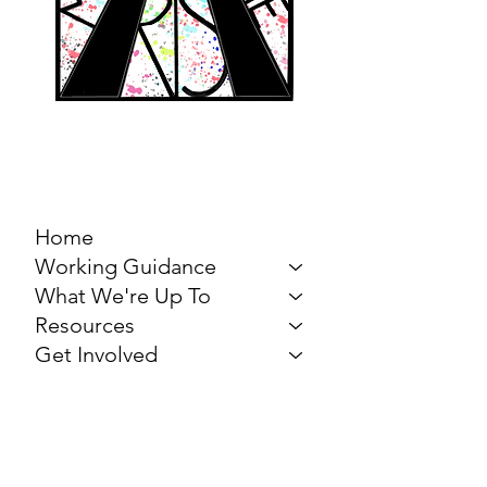
MARCH FOR THE
ARTS
Home
Working Guidance
What We're Up To
Resources
Get Involved