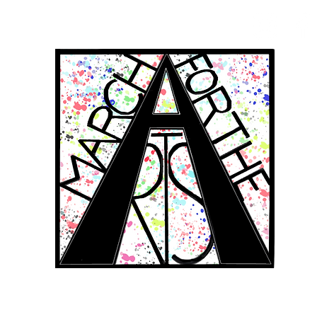
RCH FOR THE 