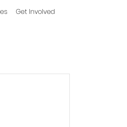
es
Get Involved