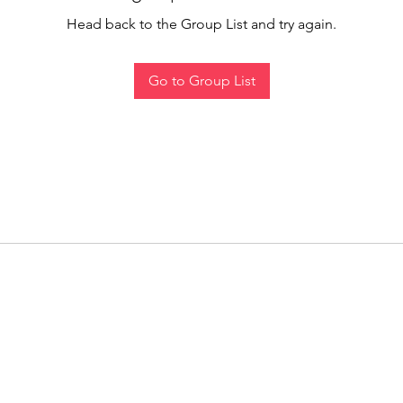
Head back to the Group List and try again.
Go to Group List