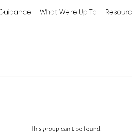
 Guidance
What We're Up To
Resourc
This group can't be found.