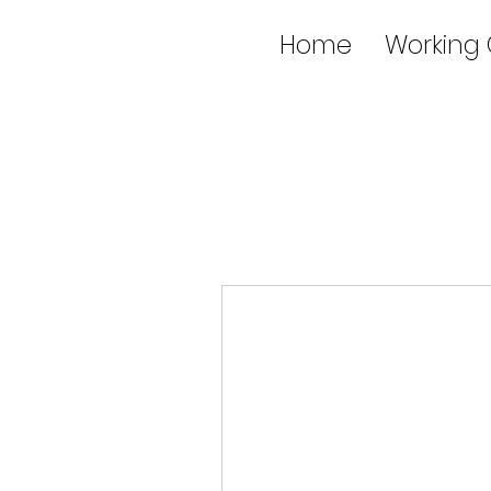
Home
Working