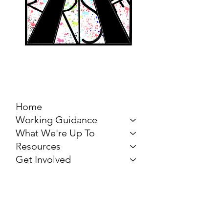
MARCH FOR THE
ARTS
Home
Working Guidance
What We're Up To
Resources
Get Involved