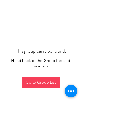
This group can't be found.
Head back to the Group List and
try again.
Go to Group List