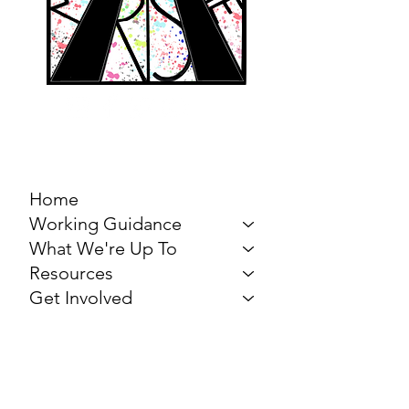
MARCH FOR THE
ARTS
Home
Working Guidance
What We're Up To
Resources
Get Involved