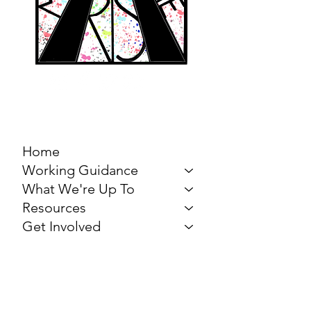
MARCH FOR THE
ARTS
Home
Working Guidance
What We're Up To
Resources
Get Involved