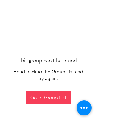
This group can't be found.
Head back to the Group List and
try again.
Go to Group List