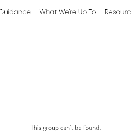
 Guidance
What We're Up To
Resourc
This group can't be found.