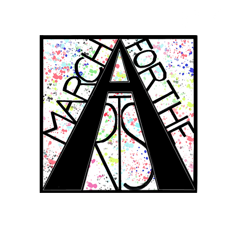
RCH FOR THE 