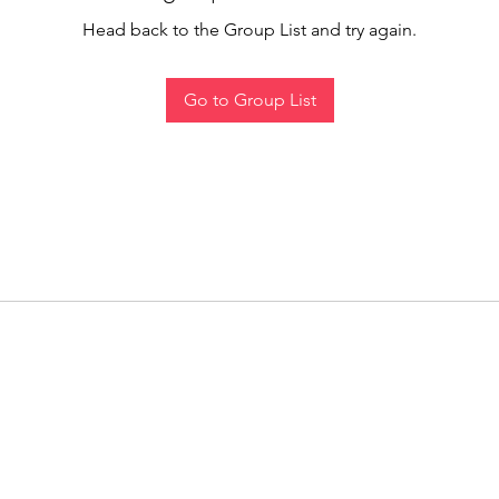
Head back to the Group List and try again.
Go to Group List