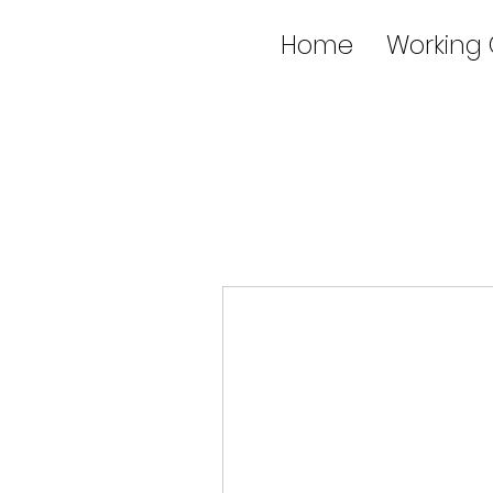
Home
Working