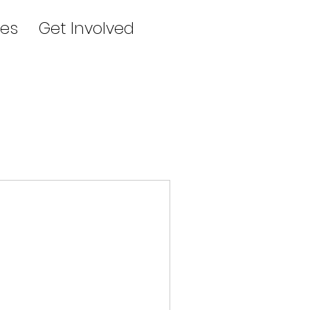
es
Get Involved