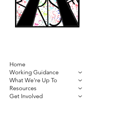
MARCH FOR THE
ARTS
Home
Working Guidance
What We're Up To
Resources
Get Involved