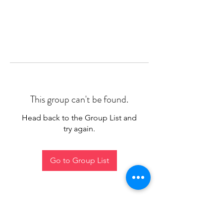
This group can't be found.
Head back to the Group List and
try again.
Go to Group List