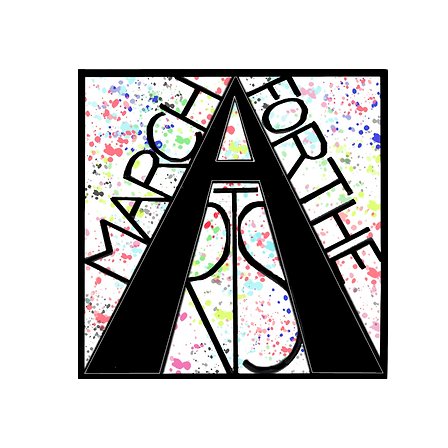
RCH FOR THE 