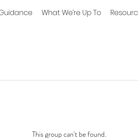
 Guidance
What We're Up To
Resourc
This group can't be found.