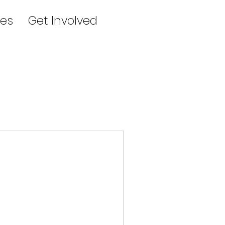
es
Get Involved