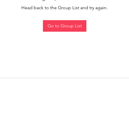
Head back to the Group List and try again.
Go to Group List