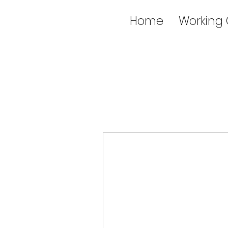
Home
Working