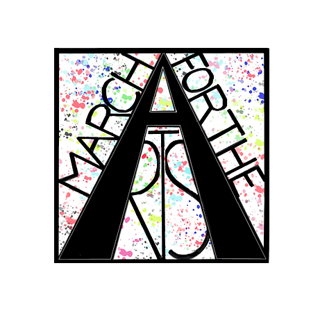
RCH FOR THE 