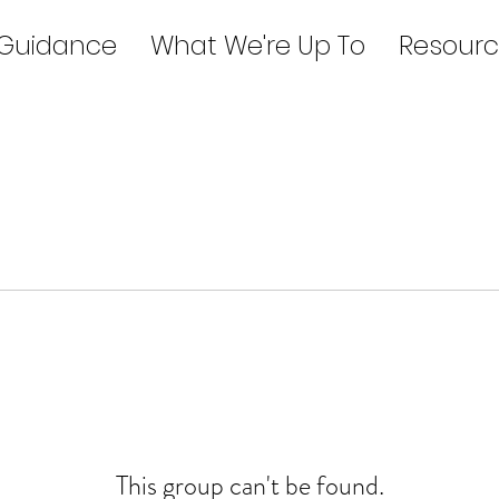
 Guidance
What We're Up To
Resourc
This group can't be found.