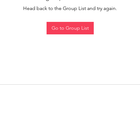
Head back to the Group List and try again.
Go to Group List