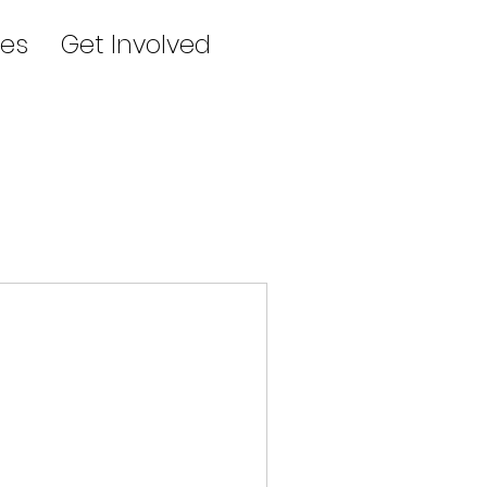
es
Get Involved