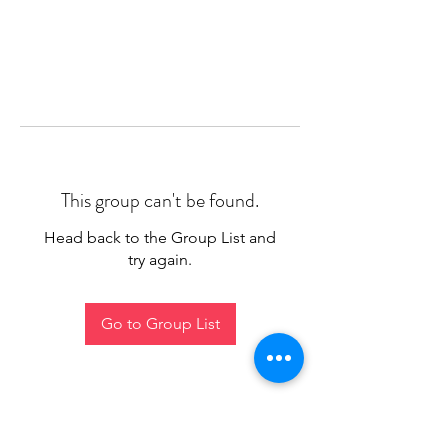
This group can't be found.
Head back to the Group List and
try again.
Go to Group List