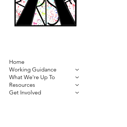
MARCH FOR THE
ARTS
Home
Working Guidance
What We're Up To
Resources
Get Involved