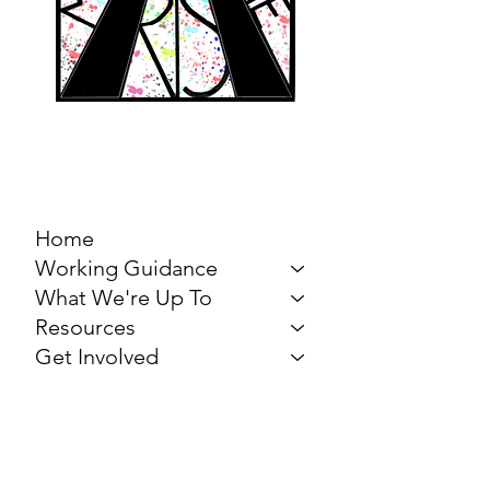
MARCH FOR THE
ARTS
Home
Working Guidance
What We're Up To
Resources
Get Involved