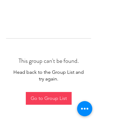
This group can't be found.
Head back to the Group List and
try again.
Go to Group List