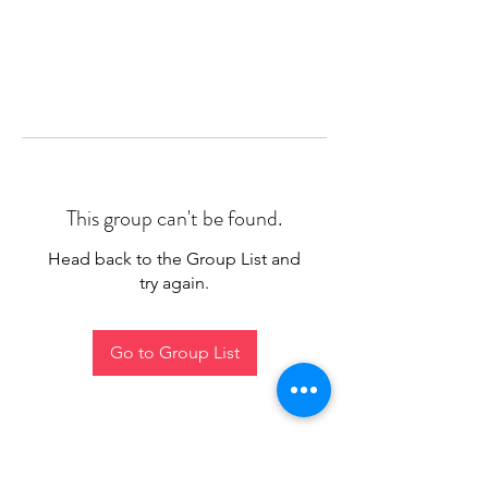
This group can't be found.
Head back to the Group List and
try again.
Go to Group List