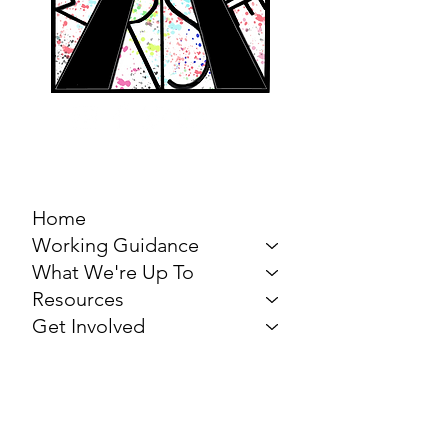
MARCH FOR THE
ARTS
Home
Working Guidance
What We're Up To
Resources
Get Involved