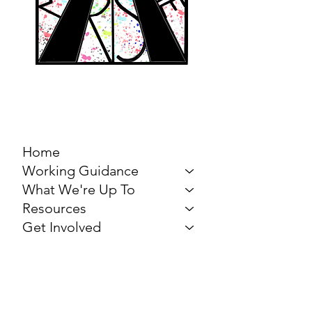
MARCH FOR THE
ARTS
Home
Working Guidance
What We're Up To
Resources
Get Involved