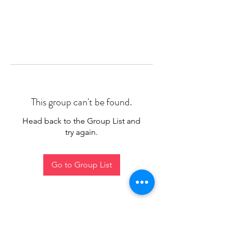
This group can't be found.
Head back to the Group List and
try again.
Go to Group List