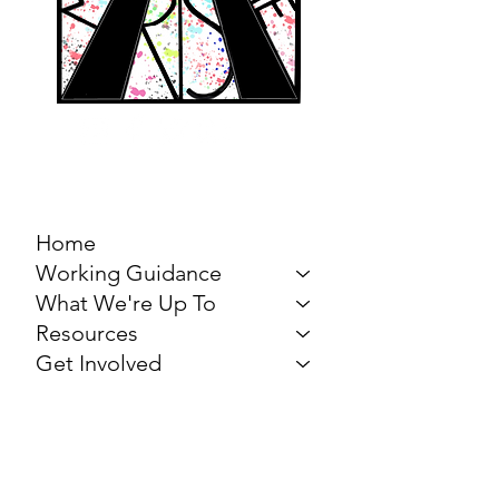
MARCH FOR THE
ARTS
Home
Working Guidance
What We're Up To
Resources
Get Involved