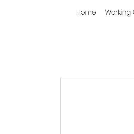
Home
Working