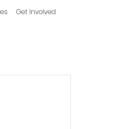
es
Get Involved