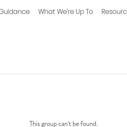
 Guidance
What We're Up To
Resourc
This group can't be found.