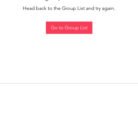
Head back to the Group List and try again.
Go to Group List