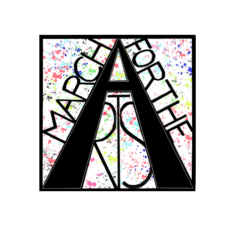
RCH FOR THE 