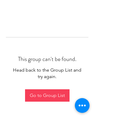
This group can't be found.
Head back to the Group List and
try again.
Go to Group List