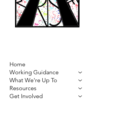
MARCH FOR THE
ARTS
Home
Working Guidance
What We're Up To
Resources
Get Involved