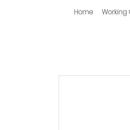
Home
Working