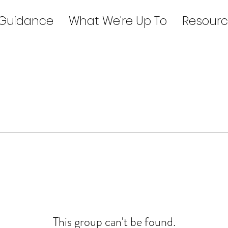
 Guidance
What We're Up To
Resourc
This group can't be found.