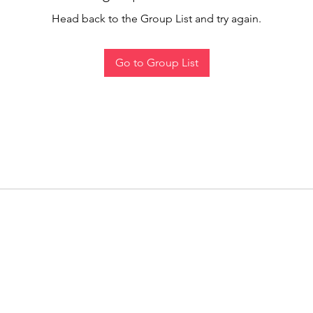
Head back to the Group List and try again.
Go to Group List