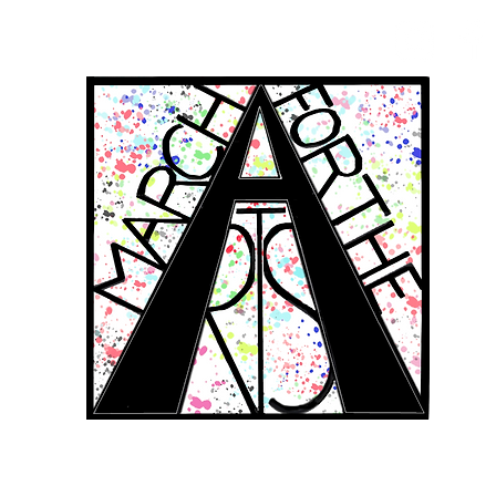
RCH FOR THE 