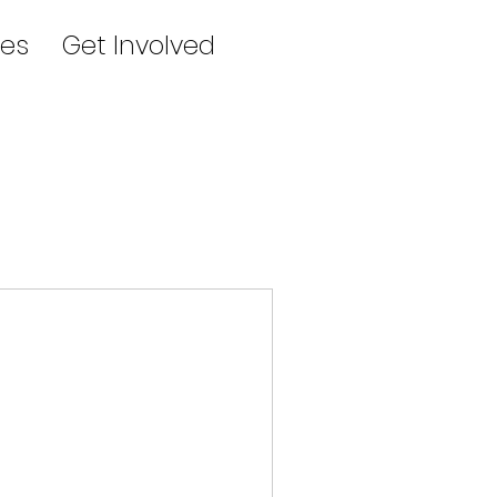
es
Get Involved