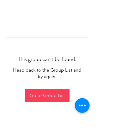
This group can't be found.
Head back to the Group List and
try again.
Go to Group List