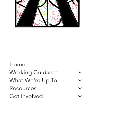
MARCH FOR THE
ARTS
Home
Working Guidance
What We're Up To
Resources
Get Involved