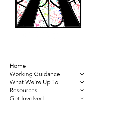
MARCH FOR THE
ARTS
Home
Working Guidance
What We're Up To
Resources
Get Involved