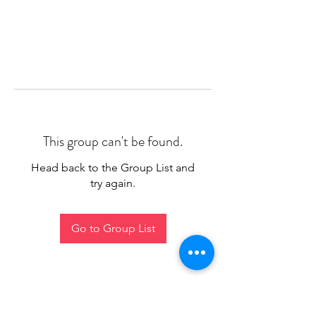
This group can't be found.
Head back to the Group List and
try again.
Go to Group List