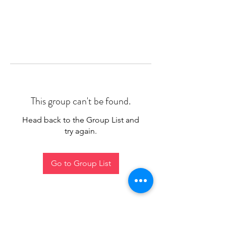
This group can't be found.
Head back to the Group List and
try again.
Go to Group List