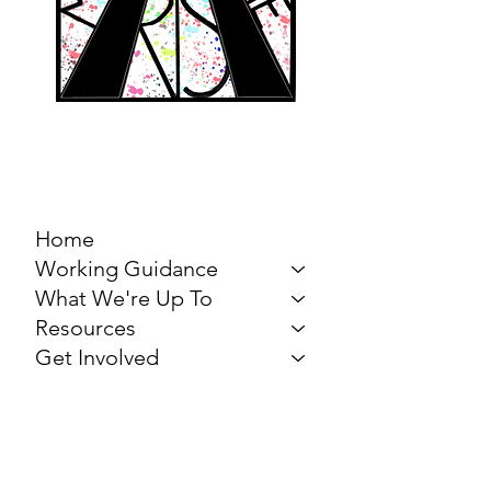
MARCH FOR THE
ARTS
Home
Working Guidance
What We're Up To
Resources
Get Involved