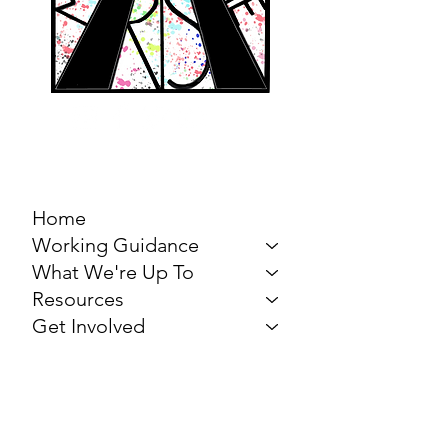
MARCH FOR THE
ARTS
Home
Working Guidance
What We're Up To
Resources
Get Involved