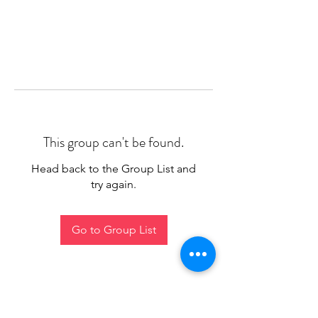
This group can't be found.
Head back to the Group List and
try again.
Go to Group List