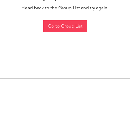
Head back to the Group List and try again.
Go to Group List