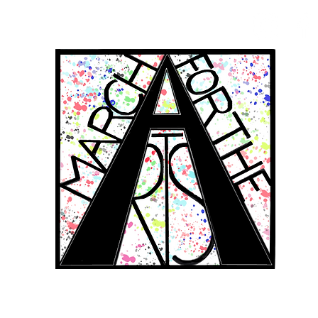
RCH FOR THE 