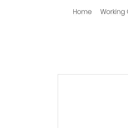
Home
Working