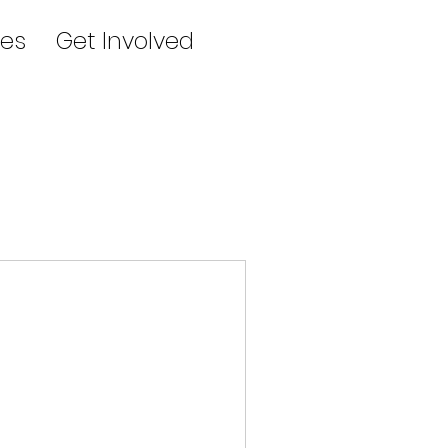
es
Get Involved