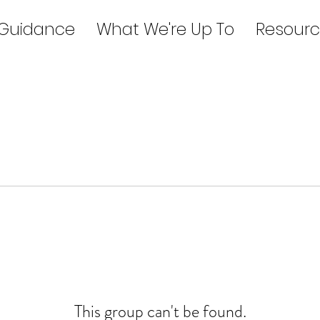
 Guidance
What We're Up To
Resourc
This group can't be found.