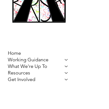
MARCH FOR THE
ARTS
Home
Working Guidance
What We're Up To
Resources
Get Involved