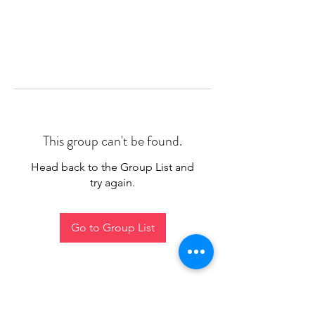
This group can't be found.
Head back to the Group List and
try again.
Go to Group List