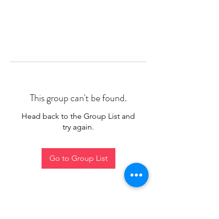
This group can't be found.
Head back to the Group List and
try again.
Go to Group List