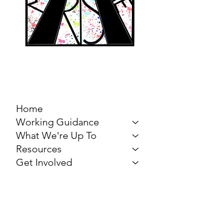
MARCH FOR THE
ARTS
Home
Working Guidance
What We're Up To
Resources
Get Involved