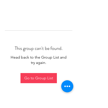
This group can't be found.
Head back to the Group List and
try again.
Go to Group List