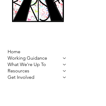
MARCH FOR THE
ARTS
Home
Working Guidance
What We're Up To
Resources
Get Involved