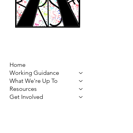
MARCH FOR THE
ARTS
Home
Working Guidance
What We're Up To
Resources
Get Involved