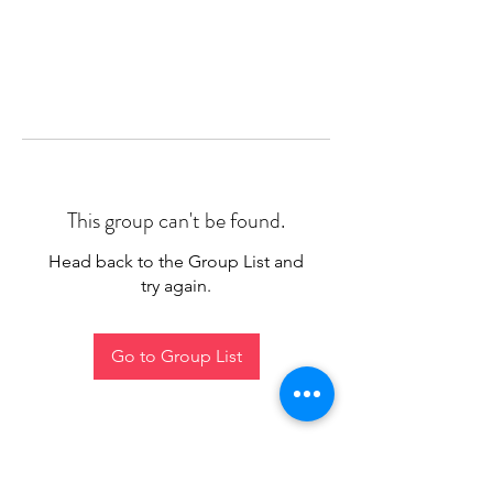
This group can't be found.
Head back to the Group List and
try again.
Go to Group List