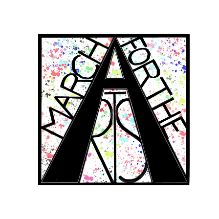
RCH FOR THE 