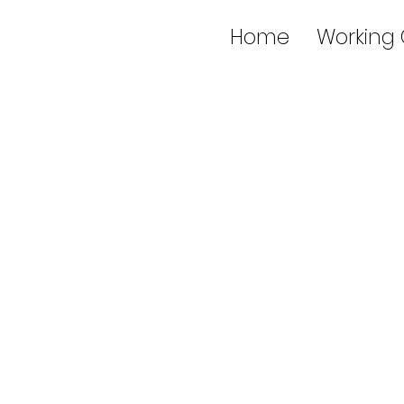
Home
Working