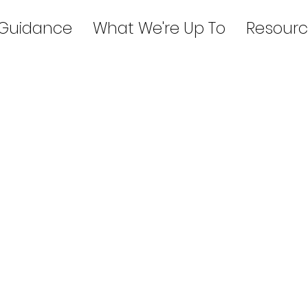
 Guidance
What We're Up To
Resourc