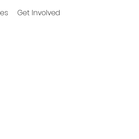
es
Get Involved