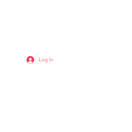
Log In
ARTS