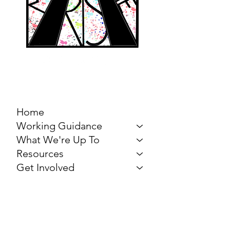
MARCH FOR THE
ARTS
Home
Working Guidance
What We're Up To
Resources
Get Involved