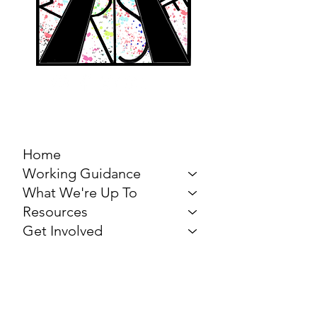
MARCH FOR THE
ARTS
Home
Working Guidance
What We're Up To
Resources
Get Involved