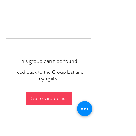
This group can't be found.
Head back to the Group List and
try again.
Go to Group List