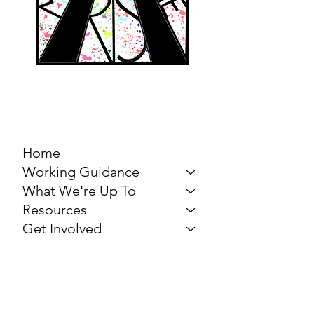
MARCH FOR THE
ARTS
Home
Working Guidance
What We're Up To
Resources
Get Involved