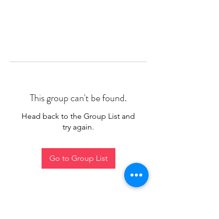
This group can't be found.
Head back to the Group List and
try again.
Go to Group List