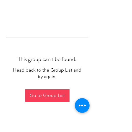
This group can't be found.
Head back to the Group List and
try again.
Go to Group List