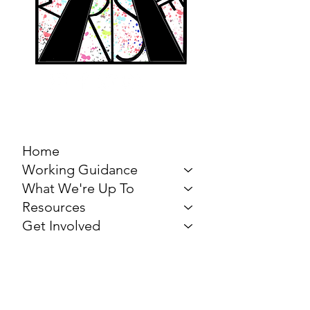
MARCH FOR THE
ARTS
Home
Working Guidance
What We're Up To
Resources
Get Involved