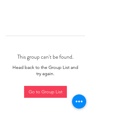
This group can't be found.
Head back to the Group List and
try again.
Go to Group List