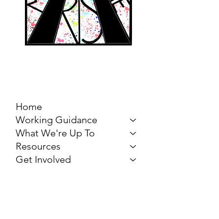
MARCH FOR THE
ARTS
Home
Working Guidance
What We're Up To
Resources
Get Involved