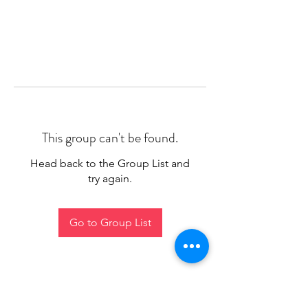
This group can't be found.
Head back to the Group List and
try again.
Go to Group List