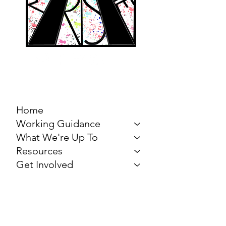
MARCH FOR THE
ARTS
Home
Working Guidance
What We're Up To
Resources
Get Involved