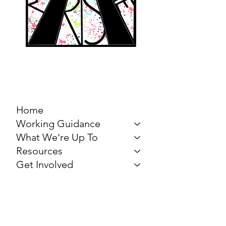
MARCH FOR THE
ARTS
Home
Working Guidance
What We're Up To
Resources
Get Involved