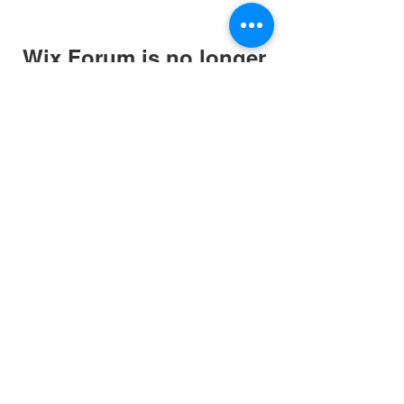
Wix Forum is no longer
available
This application has been
discontinued. If you need community
app use Wix Groups.
Website and art work
created in association
with
originalman.co.uk
Privacy Policy
Terms of Service
Company Number:
13088881
©2020 by March for The Arts. Proudly created with
Wix.com