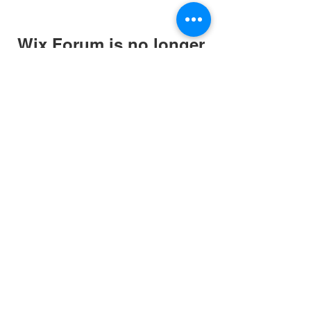
Wix Forum is no longer
available
This application has been
discontinued. If you need community
app use Wix Groups.
Website and art work
created in association
with
originalman.co.uk
Privacy Policy
Terms of Service
Company Number:
13088881
©2020 by March for The Arts. Proudly created with
Wix.com