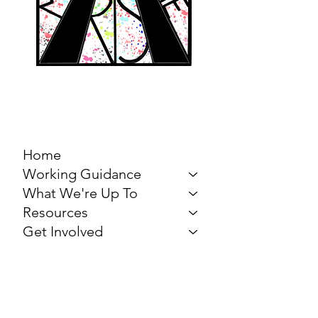
MARCH FOR THE
ARTS
Home
Working Guidance
What We're Up To
Resources
Get Involved