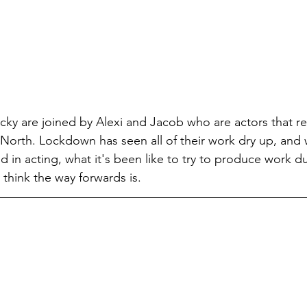
cky are joined by Alexi and Jacob who are actors that re
North. Lockdown has seen all of their work dry up, and
 in acting, what it's been like to try to produce work du
think the way forwards is.