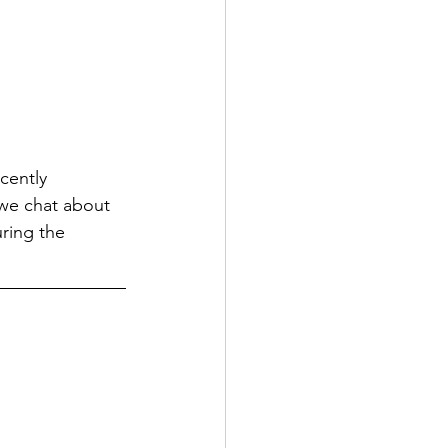
cently 
 we chat about 
ring the 