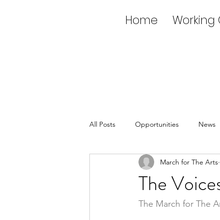
Home
Working
All Posts
Opportunities
News
March for The Arts
The Voices
The March for The A