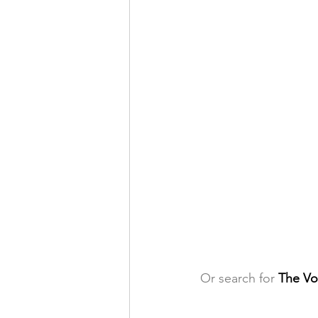
Or search for 
The Vo