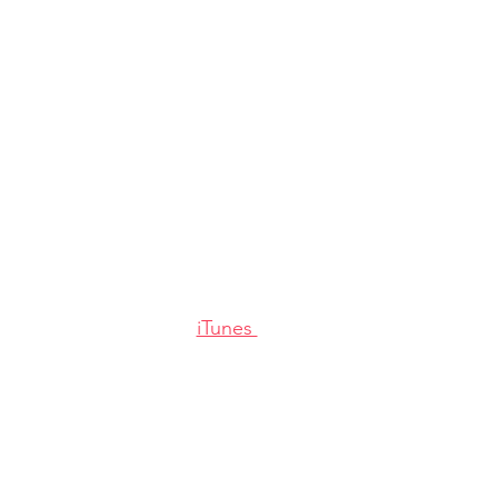
iTunes 