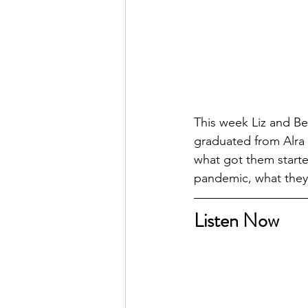
This week Liz and Be
graduated from Alra 
what got them started
pandemic, what they 
Listen Now