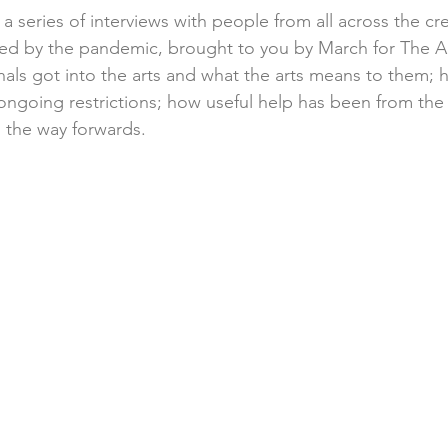
 a series of interviews with people from all across the cre
ed by the pandemic, brought to you by March for The Ar
als got into the arts and what the arts means to them; 
 ongoing restrictions; how useful help has been from th
 the way forwards.