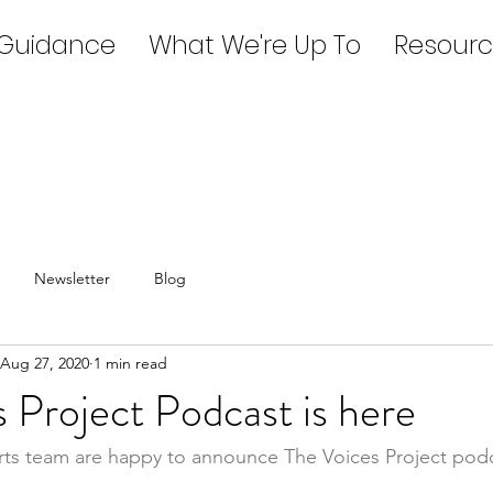
 Guidance
What We're Up To
Resourc
Newsletter
Blog
Aug 27, 2020
1 min read
 Project Podcast is here
rts team are happy to announce The Voices Project podc