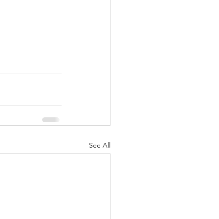
See All