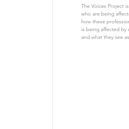
The Voices Project is
who are being affect
how these profession
is being affected by
and what they see as