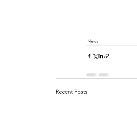
News
Recent Posts