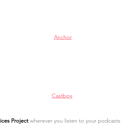
Anchor
Castbox
ices Project
 wherever you listen to your podcasts 