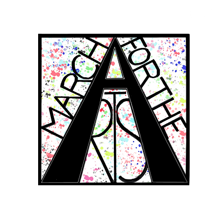
RCH FOR THE 