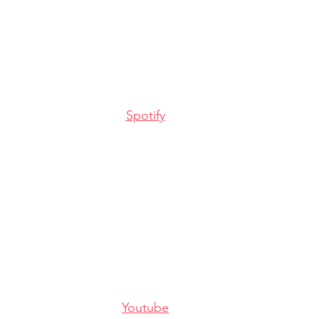
Spotify
Youtube