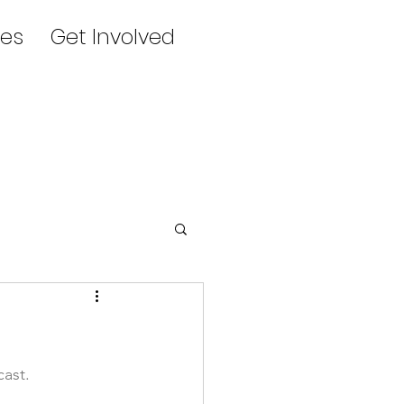
es
Get Involved
ast. 