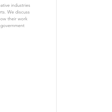
ative industries 
ts. We discuss 
how their work 
e government 