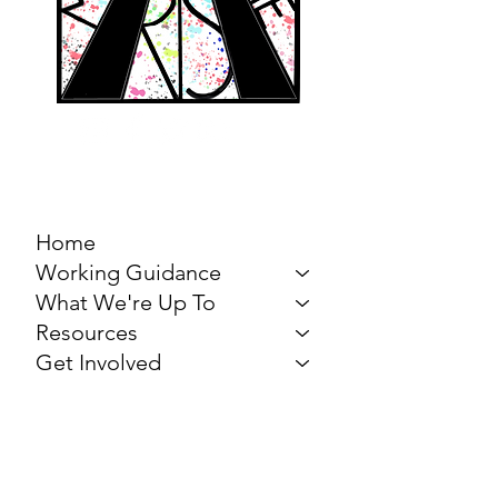
MARCH FOR THE
ARTS
Home
Working Guidance
What We're Up To
Resources
Get Involved