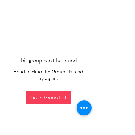
This group can't be found.
Head back to the Group List and
try again.
Go to Group List