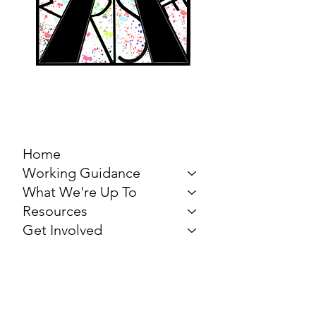
MARCH FOR THE
ARTS
Home
Working Guidance
What We're Up To
Resources
Get Involved