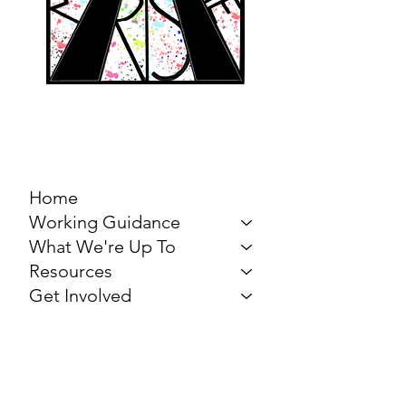
MARCH FOR THE
ARTS
Home
Working Guidance
What We're Up To
Resources
Get Involved