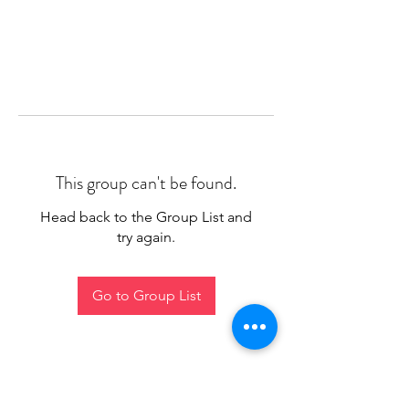
This group can't be found.
Head back to the Group List and
try again.
Go to Group List