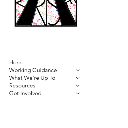
MARCH FOR THE
ARTS
Home
Working Guidance
What We're Up To
Resources
Get Involved