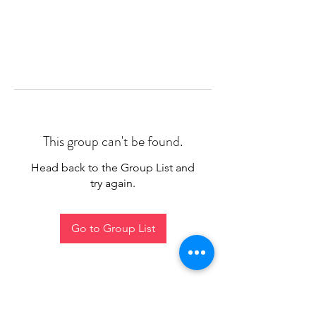
This group can't be found.
Head back to the Group List and
try again.
Go to Group List