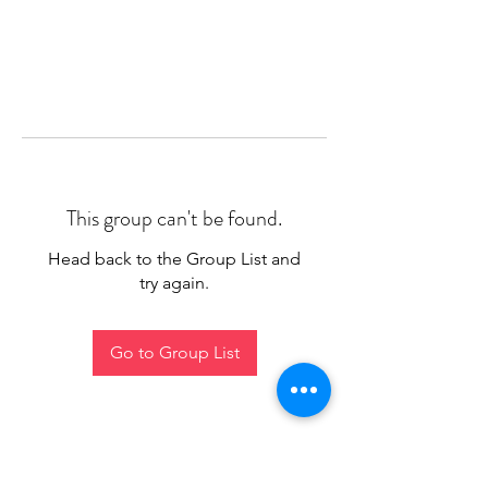
This group can't be found.
Head back to the Group List and
try again.
Go to Group List