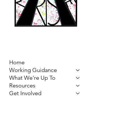
MARCH FOR THE
ARTS
Home
Working Guidance
What We're Up To
Resources
Get Involved