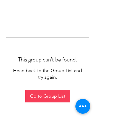
This group can't be found.
Head back to the Group List and
try again.
Go to Group List