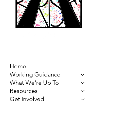
MARCH FOR THE
ARTS
Home
Working Guidance
What We're Up To
Resources
Get Involved