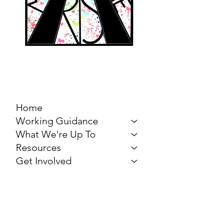
MARCH FOR THE
ARTS
Home
Working Guidance
What We're Up To
Resources
Get Involved