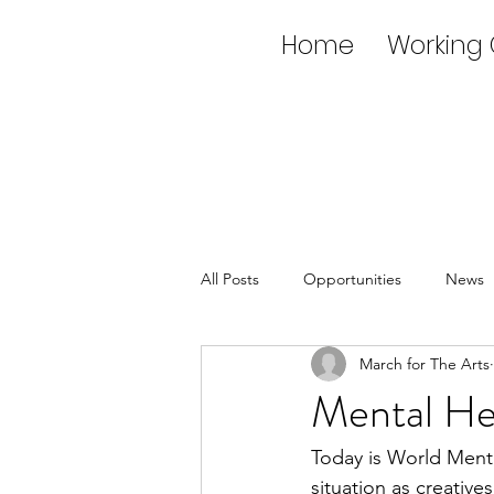
Home
Working
All Posts
Opportunities
News
March for The Arts
Mental He
Today is World Menta
situation as creativ