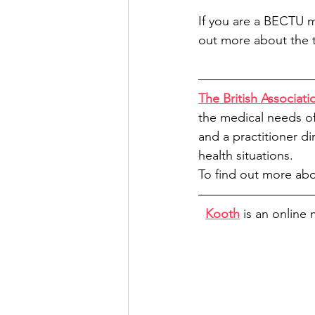
If you are a BECTU 
out more about the t
The British Associat
the medical needs of 
and a practitioner di
health situations.
To find out more abo
Kooth
 is an online