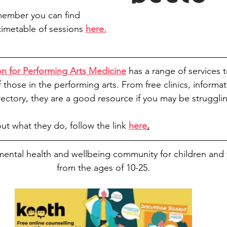
member you can find 
imetable of sessions 
here.
ion for Performing Arts Medicine
has a range of services 
those in the performing arts. From free clinics, informa
rectory, they are a good resource if you may be struggli
ut what they do, follow the link 
here
.
 mental health and wellbeing community for children an
from the ages of 10-25.