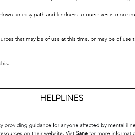
down an easy path and kindness to ourselves is more im
rces that may be of use at this time, or may be of use
his. 
HELPLINES
ity providing guidance for anyone affected by mental illn
 resources on their website. Vist 
Sane
 for more informati