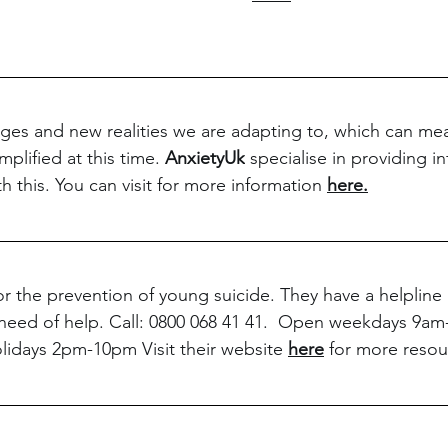
es and new realities we are adapting to, which can mea
lified at this time. 
AnxietyUk
 specialise in providing i
h this. You can visit for more information 
here.
 for the prevention of young suicide. They have a helplin
need of help. Call: 0800 068 41 41.  Open weekdays 9am
idays 2pm-10pm Visit their website 
here
 for more resou