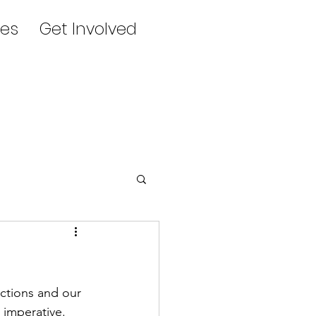
es
Get Involved
ctions and our 
 imperative.