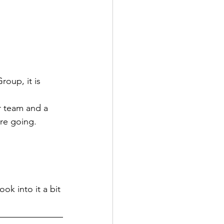
oup, it is 
r team and a 
are going.
ok into it a bit 