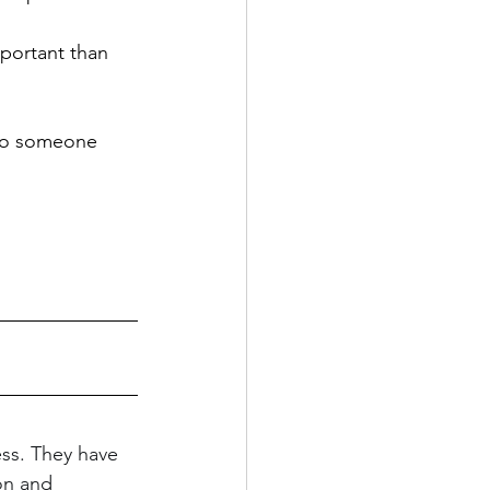
portant than 
 to someone 
ess. They have 
on and 