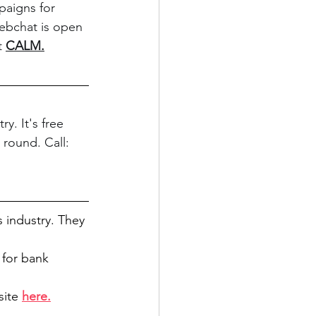
paigns for 
webchat is open 
t 
CALM
.
y. It's free 
 round. Call: 
s industry. They 
for bank 
ite 
here.