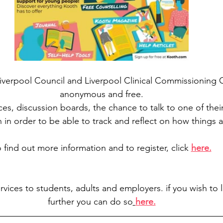
verpool Council and Liverpool Clinical Commissioning Gr
anonymous and free.
ces, discussion boards, the chance to talk to one of thei
n in order to be able to track and reflect on how things 
 find out more information and to register, click 
here.
rvices to students, adults and employers. if you wish to lo
further you can do so
here.