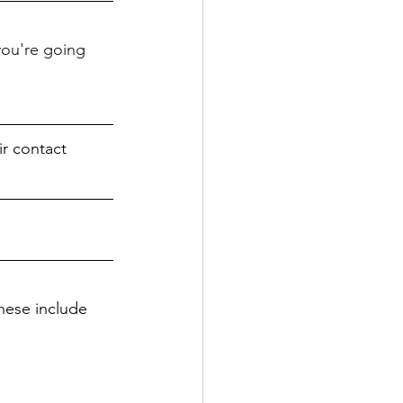
you're going 
r contact 
hese include 