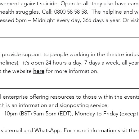
vement against suicide. Open to all, they also have cam
health struggles. Call: 0800 58 58 58.  The helpline and 
essed 5pm – Midnight every day, 365 days a year. Or visi
e
 provide support to people working in the theatre industr
dlines),  it’s open 24 hours a day, 7 days a week, all year
t the website 
here
 for more information.
al enterprise offering resources to those within the event
ch is an information and signposting service. 
 10pm (BST) 9am-5pm (EDT), Monday to Friday (except 
 via email and WhatsApp. For more information visit the s