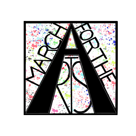
RCH FOR THE 