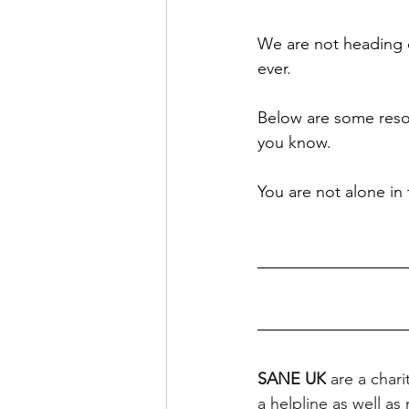
We are not heading 
ever. 
Below are some resou
you know. 
You are not alone in t
SANE UK
 are a char
a helpline as well as