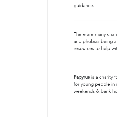
guidance.
There are many chang
and phobias being amp
resources to help wit
Papyrus
 is a charity
for young people in 
weekends & bank hol