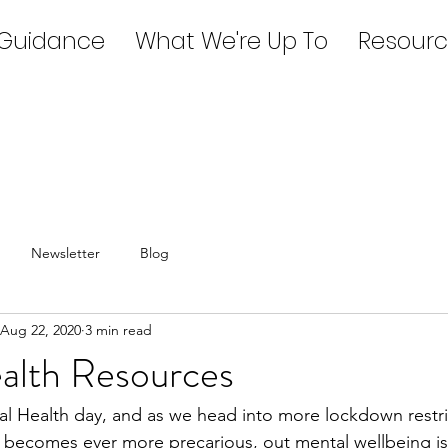
 Guidance
What We're Up To
Resourc
Newsletter
Blog
Aug 22, 2020
3 min read
alth Resources
l Health day, and as we head into more lockdown restri
es becomes ever more precarious, out mental wellbeing is