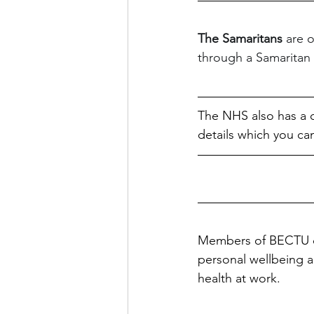
The Samaritans 
are 
through a Samaritan wi
The NHS also has a c
details which you can
Members of BECTU ca
personal wellbeing 
health at work.