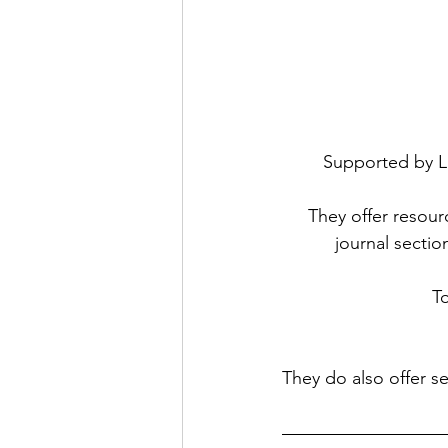
Supported by Li
They offer resour
journal sectio
To
They do also offer se