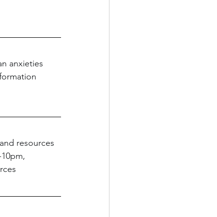
n anxieties 
nformation 
e and resources 
-10pm, 
rces