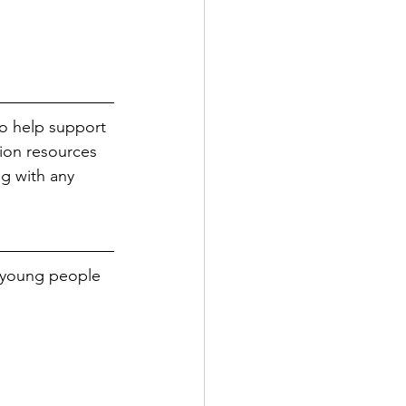
to help support 
tion resources 
ng with any 
d young people 