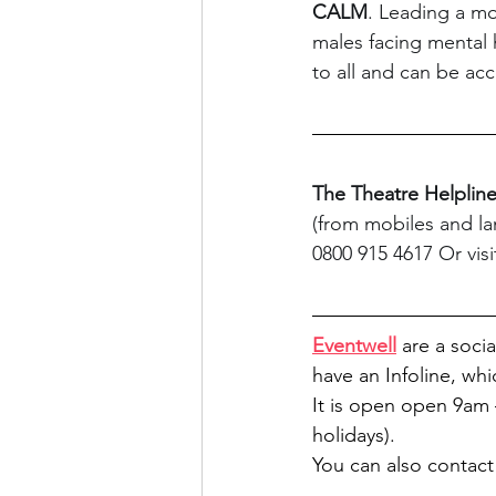
CALM
. Leading a mo
males facing mental 
to all and can be acc
The Theatre Helplin
(from mobiles and lan
0800 915 4617 Or visi
Eventwell
 are a soci
have an Infoline, whi
It is open 
open 9am –
holidays).
You can also contact