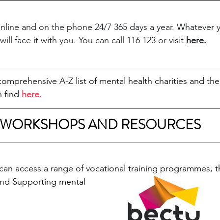
online and on the phone 24/7 365 days a year. Whatever 
ll face it with you. You can call 116 123 or visit 
here
.
omprehensive A-Z list of mental health charities and thei
 find 
here.
WORKSHOPS AND RESOURCES
n access a range of vocational training programmes, t
and Supporting mental 