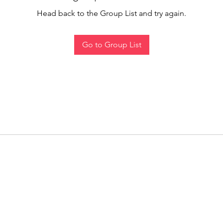
Head back to the Group List and try again.
Go to Group List