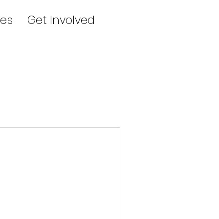
es
Get Involved