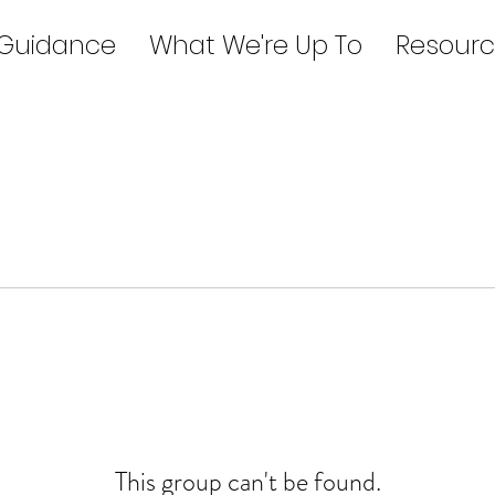
 Guidance
What We're Up To
Resourc
This group can't be found.