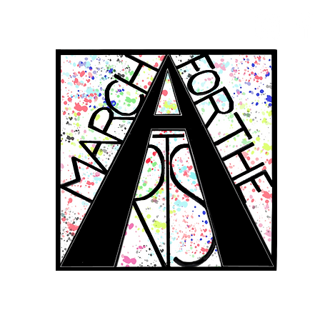
RCH FOR THE 