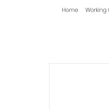
Home
Working