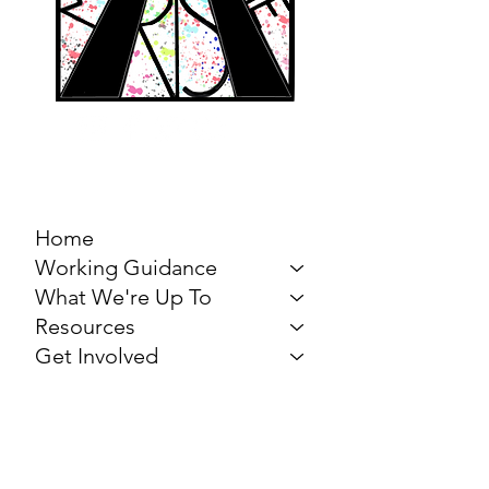
MARCH FOR THE
ARTS
Home
Working Guidance
What We're Up To
Resources
Get Involved