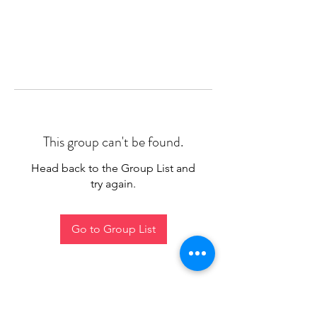
This group can't be found.
Head back to the Group List and
try again.
Go to Group List