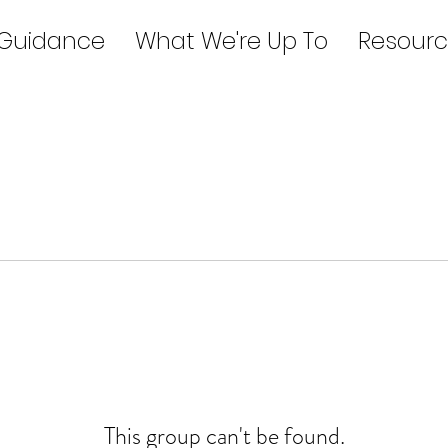
 Guidance
What We're Up To
Resourc
This group can't be found.