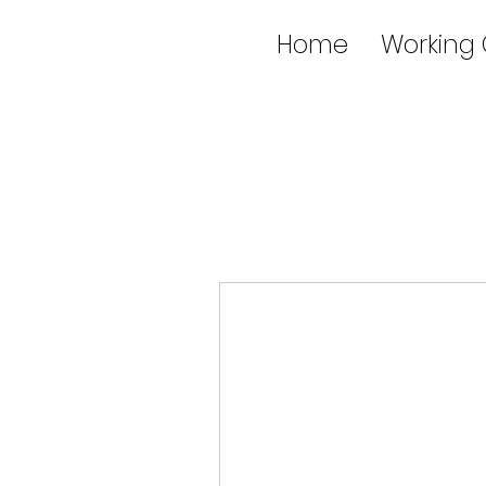
Home
Working