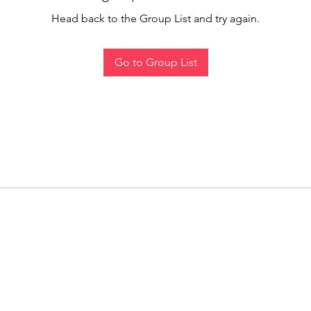
Head back to the Group List and try again.
Go to Group List