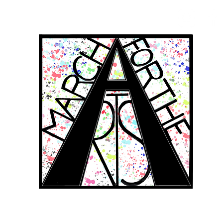
RCH FOR THE 