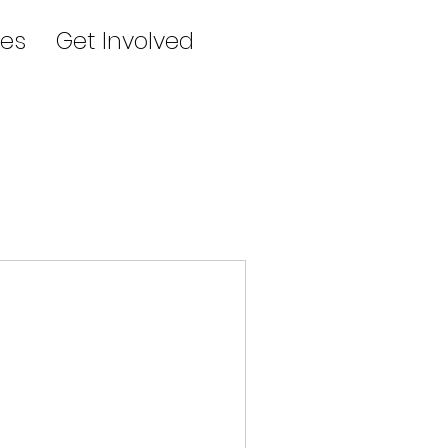
es
Get Involved