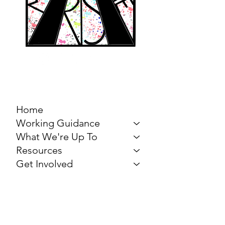
MARCH FOR THE
ARTS
Home
Working Guidance
What We're Up To
Resources
Get Involved