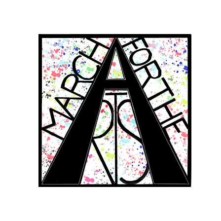
RCH FOR THE 