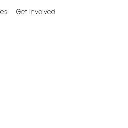
es
Get Involved