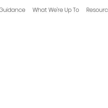
 Guidance
What We're Up To
Resourc