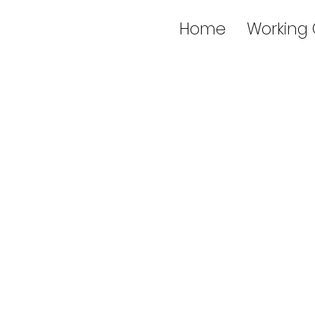
Home
Working