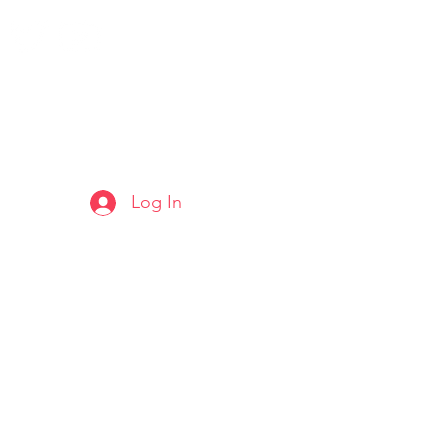
Log In
ARTS